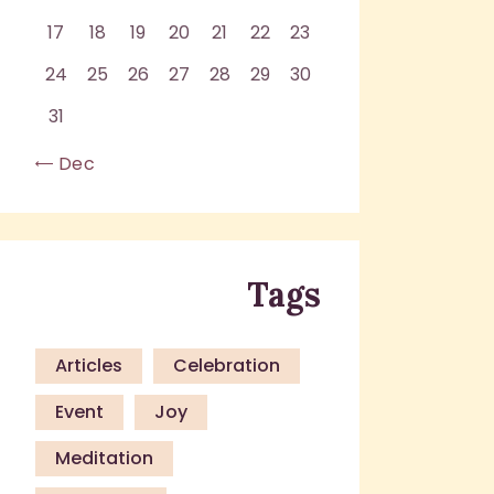
17
18
19
20
21
22
23
24
25
26
27
28
29
30
31
« Dec
Tags
Articles
Celebration
Event
Joy
Meditation