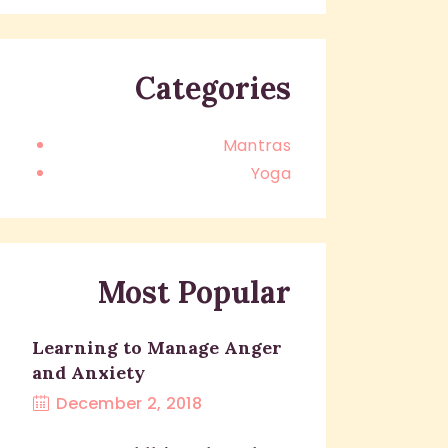
Categories
Mantras
Yoga
Most Popular
Learning to Manage Anger
and Anxiety
December 2, 2018