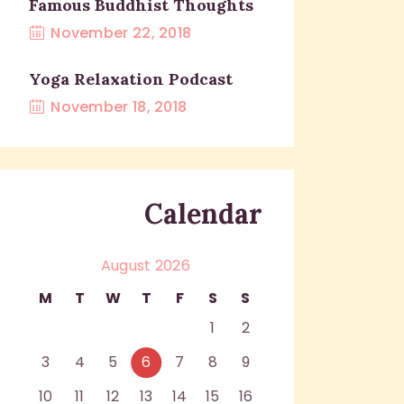
Famous Buddhist Thoughts
November 22, 2018
Yoga Relaxation Podcast
November 18, 2018
Calendar
August 2026
M
T
W
T
F
S
S
1
2
3
4
5
6
7
8
9
10
11
12
13
14
15
16