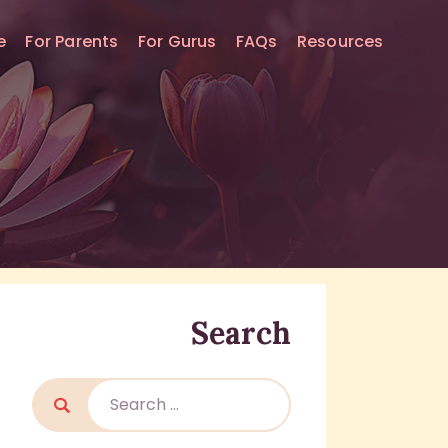
e
For Parents
For Gurus
FAQs
Resources
Search