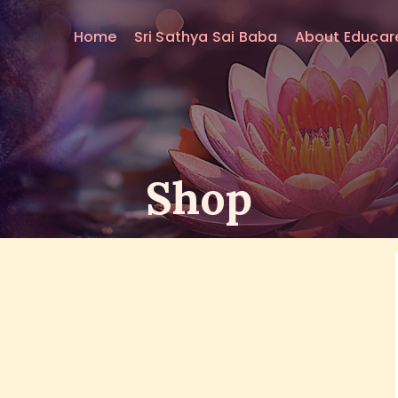
HOME
Home
Sri Sathya Sai Baba
About Educar
SRI SATHYA SAI BABA
ABOUT EDUCARE
FOR PARENTS
Shop
FOR GURUS
FAQS
RESOURCES