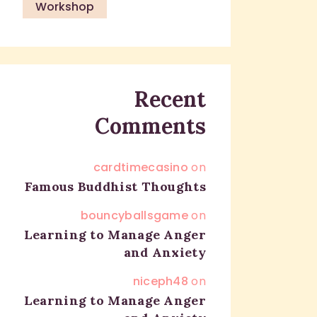
Workshop
Recent
Comments
cardtimecasino
on
Famous Buddhist Thoughts
bouncyballsgame
on
Learning to Manage Anger
and Anxiety
niceph48
on
Learning to Manage Anger