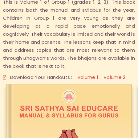
This is Volume 1 of Group 1 (grades 1, 2, 3). This book
contains both the manual and syllabus for the year.
Children in Group 1 are very young as they are
developing at a rapid pace emotionally and
cognitively. Their vocabulary is limited and their world is
their home and parents. The lessons keep that in mind
and address topics that are most relevant to them
through Bhagwan’s words. The bhajans are available in
the book that is next to it.
Download Your Handouts :
Volume 1
Volume 2