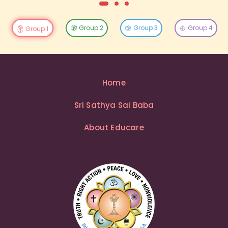
Group 2
Group 3
Group 4
Group 1
Home
Sri Sathya Sai Baba
About Educare