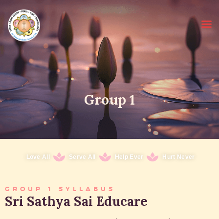
HOME
Group 1
SRI SATHYA SAI BABA
ABOUT EDUCARE
FOR PARENTS
FOR GURUS
Love All
Serve All
Help Ever
Hurt Never
FAQS
RESOURCES
GROUP 1 SYLLABUS
Sri Sathya Sai Educare