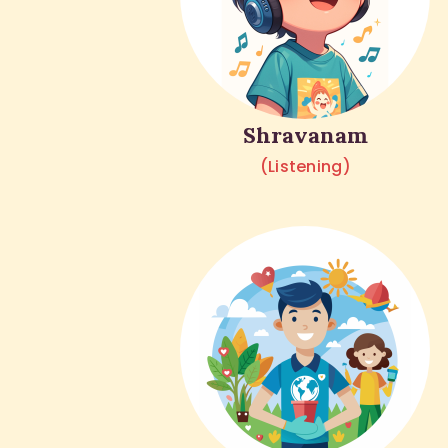
Shravanam
(Listening)