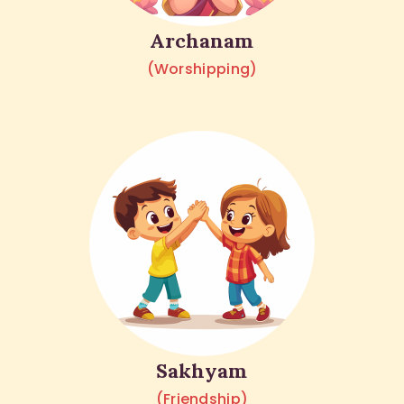
Archanam
(Worshipping)
Sakhyam
(Friendship)