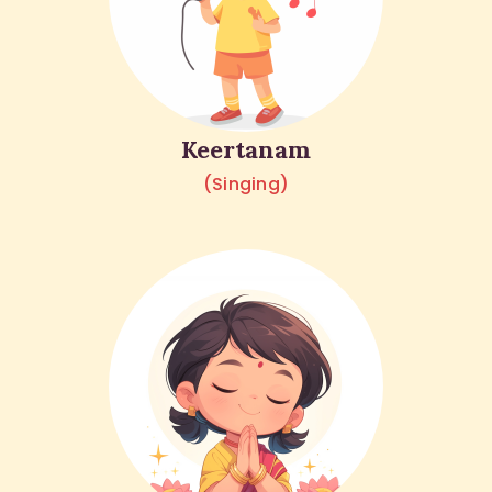
Keertanam
(Singing)