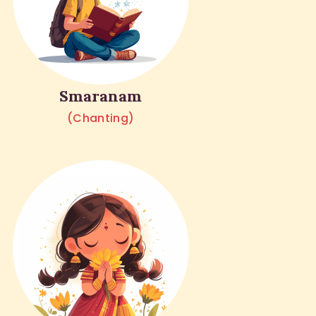
Smaranam
(Chanting)