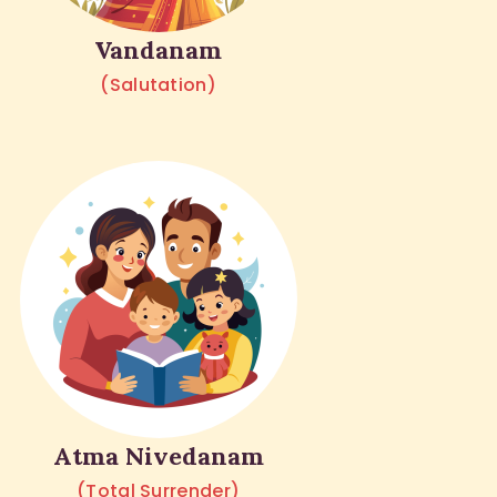
Vandanam
(Salutation)
Atma Nivedanam
(Total Surrender)