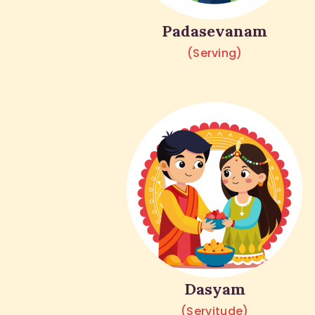
Padasevanam
(Serving)
Dasyam
(Servitude)