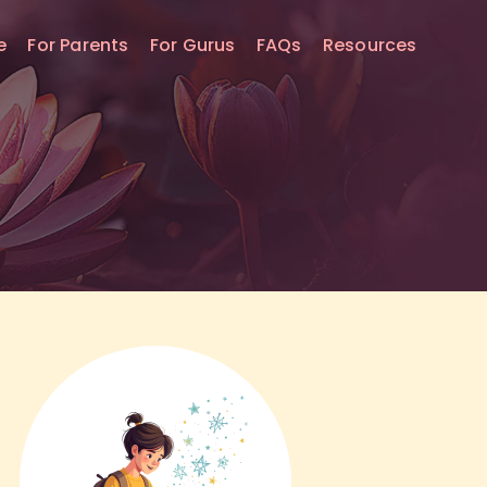
e
For Parents
For Gurus
FAQs
Resources