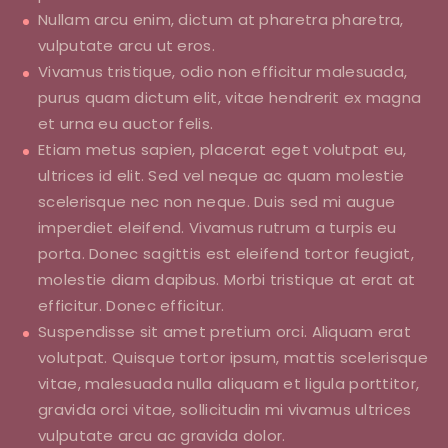
Nullam arcu enim, dictum at pharetra pharetra,
vulputate arcu ut eros.
Vivamus tristique, odio non efficitur malesuada,
purus quam dictum elit, vitae hendrerit ex magna
et urna eu auctor felis.
Etiam metus sapien, placerat eget volutpat eu,
ultrices id elit. Sed vel neque ac quam molestie
scelerisque nec non neque. Duis sed mi augue
imperdiet eleifend. Vivamus rutrum a turpis eu
porta. Donec sagittis est eleifend tortor feugiat,
molestie diam dapibus. Morbi tristique at erat at
efficitur. Donec efficitur.
Suspendisse sit amet pretium orci. Aliquam erat
volutpat. Quisque tortor ipsum, mattis scelerisque
vitae, malesuada nulla aliquam et ligula porttitor,
gravida orci vitae, sollicitudin mi vivamus ultrices
vulputate arcu ac gravida dolor.