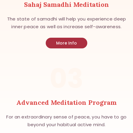
Sahaj Samadhi Meditation
The state of samadhi will help you experience deep
inner peace as well as increase self-awareness.
More Info
03
Advanced Meditation Program
For an extraordinary sense of peace, you have to go
beyond your habitual active mind.