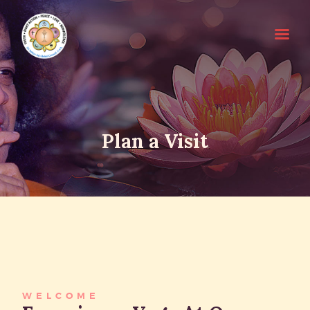
HOME
Plan a Visit
SRI SATHYA SAI BABA
ABOUT EDUCARE
FOR PARENTS
FOR GURUS
FAQS
RESOURCES
WELCOME