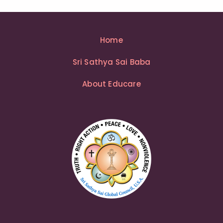
Home
Sri Sathya Sai Baba
About Educare