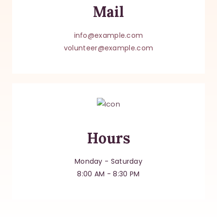
Mail
info@example.com
volunteer@example.com
Hours
Monday - Saturday
8:00 AM - 8:30 PM