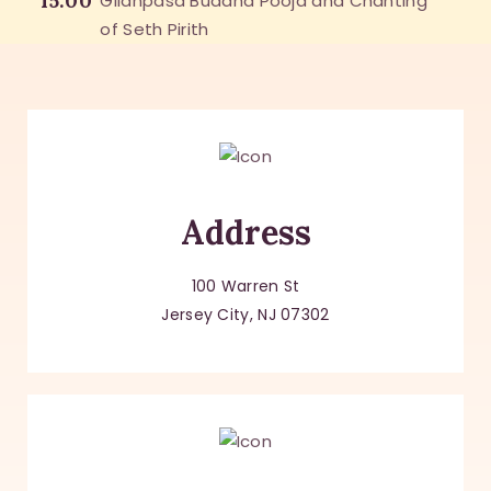
15:00
Gilanpasa Buddha Pooja and Chanting
of Seth Pirith
Address
100 Warren St
Jersey City, NJ 07302