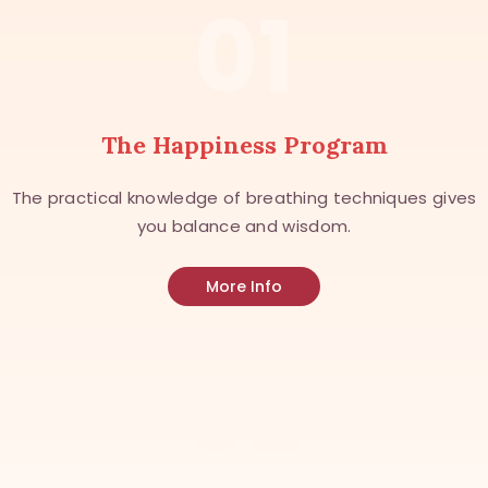
01
The Happiness Program
The practical knowledge of breathing techniques gives
you balance and wisdom.
More Info
02