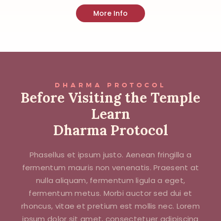
More Info
DHARMA PROTOCOL
Before Visiting the Temple
Learn
Dharma Protocol
Phasellus et ipsum justo. Aenean fringilla a
fermentum mauris non venenatis. Praesent at
nulla aliquam, fermentum ligula a eget,
fermentum metus. Morbi auctor sed dui et
rhoncus, vitae et pretium est mollis nec. Lorem
ipsum dolor sit amet, consectetuer adipiscing