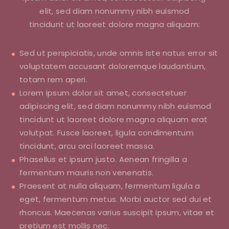
elit, sed diam nonummy nibh euismod
tincidunt ut laoreet dolore magna aliquam:
Sed ut perspiciatis, unde omnis iste natus error sit
voluptatem accusant doloremque laudantium,
totam rem aperi.
Lorem ipsum dolor sit amet, consectetuer
adipiscing elit, sed diam nonummy nibh euismod
tincidunt ut laoreet dolore magna aliquam erat
volutpat. Fusce laoreet, ligula condimentum
tincidunt, arcu orci laoreet massa.
Phasellus et ipsum justo. Aenean fringilla a
fermentum mauris non venenatis.
Praesent at nulla aliquam, fermentum ligula a
eget, fermentum metus. Morbi auctor sed dui et
rhoncus. Maecenas varius suscipit ipsum, vitae et
pretium est mollis nec.