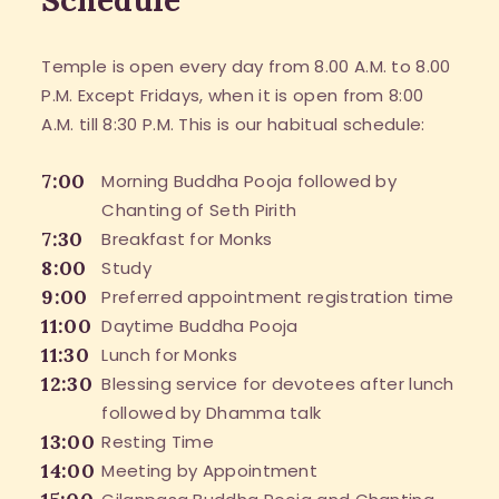
Temple is open every day from 8.00 A.M. to 8.00
P.M. Except Fridays, when it is open from 8:00
A.M. till 8:30 P.M. This is our habitual schedule:
7:00
Morning Buddha Pooja followed by
Chanting of Seth Pirith
7:30
Breakfast for Monks
8:00
Study
9:00
Preferred appointment registration time
11:00
Daytime Buddha Pooja
11:30
Lunch for Monks
12:30
Blessing service for devotees after lunch
followed by Dhamma talk
13:00
Resting Time
14:00
Meeting by Appointment