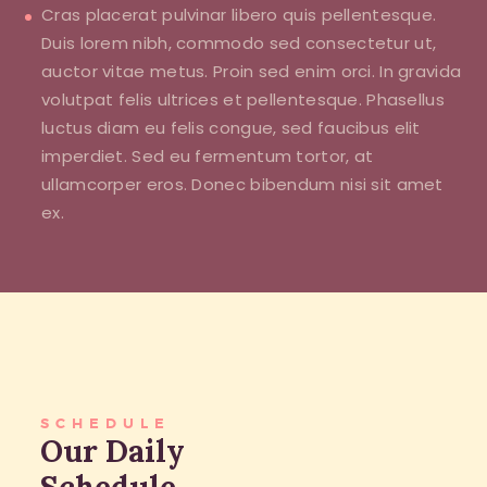
Cras placerat pulvinar libero quis pellentesque.
Duis lorem nibh, commodo sed consectetur ut,
auctor vitae metus. Proin sed enim orci. In gravida
volutpat felis ultrices et pellentesque. Phasellus
luctus diam eu felis congue, sed faucibus elit
imperdiet. Sed eu fermentum tortor, at
ullamcorper eros. Donec bibendum nisi sit amet
ex.
SCHEDULE
Our Daily
Schedule