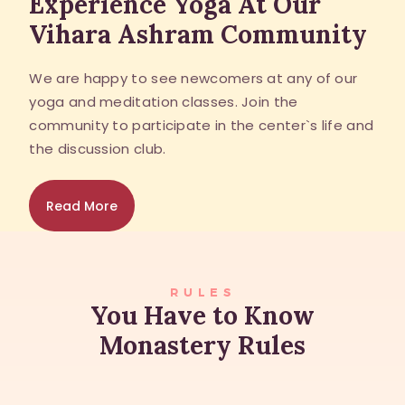
Experience Yoga At Our
Vihara Ashram Community
We are happy to see newcomers at any of our
yoga and meditation classes. Join the
community to participate in the center`s life and
the discussion club.
Read More
RULES
You Have to Know
Monastery Rules