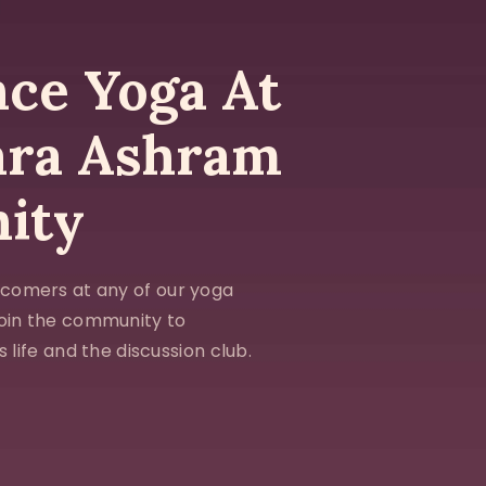
ce Yoga At
ara Ashram
ity
comers at any of our yoga
Join the community to
 life and the discussion club.