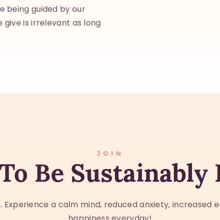
re being guided by our
 give is irrelevant as long
JOIN
To Be Sustainably
 Experience a calm mind, reduced anxiety, increased e
happiness everyday!