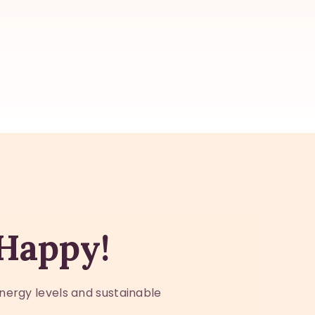
 Happy!
nergy levels and sustainable