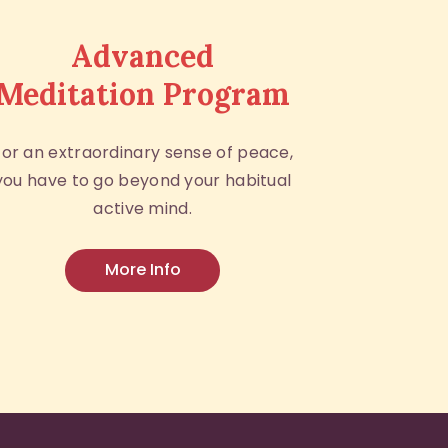
Advanced
Meditation Program
For an extraordinary sense of peace,
you have to go beyond your habitual
active mind.
More Info