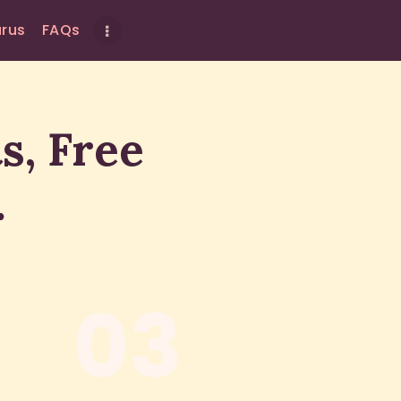
urus
FAQs
s, Free
.
03