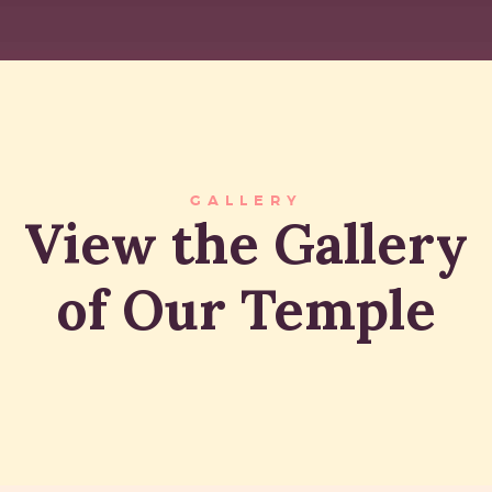
GALLERY
View the Gallery
of Our Temple