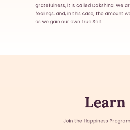
gratefulness, it is called Dakshina. We a
feelings, and, in this case, the amount we
as we gain our own true Self.
Learn 
Join the Happiness Program.