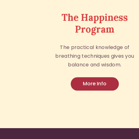
The Happiness
Program
The practical knowledge of
breathing techniques gives you
balance and wisdom.
More Info