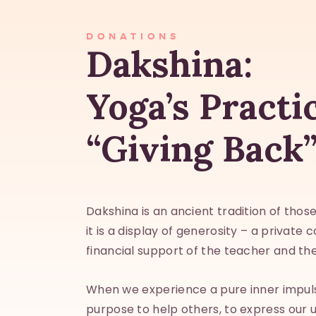
DONATIONS
Dakshina:
Yoga’s Practi
“Giving Back
Dakshina is an ancient tradition of tho
it is a display of generosity – a private 
financial support of the teacher and the
When we experience a pure inner impul
purpose to help others, to express our 