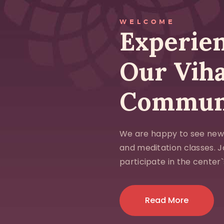
WELCOME
Experien
Our Vih
Commun
We are happy to see new
and meditation classes. 
participate in the center`s
Read More