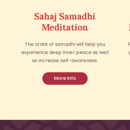
Sahaj Samadhi
Meditation
The state of samadhi will help you
experience deep inner peace as well
as increase self-awareness.
More Info