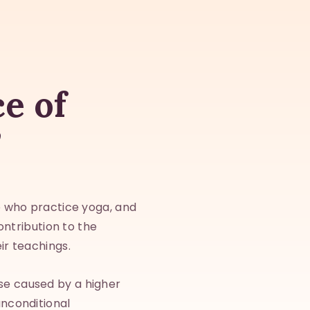
ce of
”
se who practice yoga, and
contribution to the
ir teachings.
se caused by a higher
unconditional