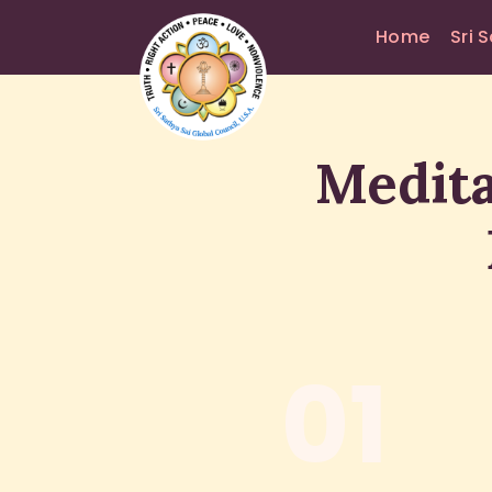
Home
Sri 
Medita
01