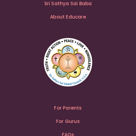
Sri Sathya Sai Baba
About Educare
For Parents
For Gurus
FAQs