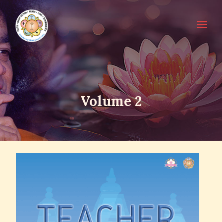
HOME
Volume 2
SRI SATHYA SAI BABA
ABOUT EDUCARE
FOR PARENTS
FOR GURUS
FAQS
RESOURCES