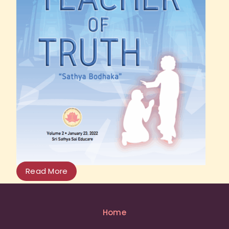
Read More
Home